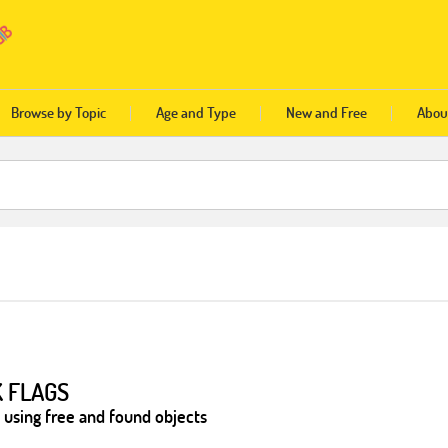
Browse by Topic
Age and Type
New and Free
Abou
K FLAGS
 using free and found objects