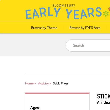
Browse by Theme
Browse by EYFS Area
Home
Activity
Stick Flags
STIC
An idea
Ages: