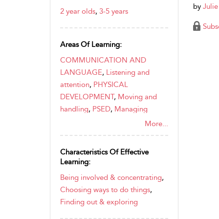
by
Juli
2 year olds
,
3-5 years
Subs
Areas Of Learning:
COMMUNICATION AND
LANGUAGE
,
Listening and
attention
,
PHYSICAL
DEVELOPMENT
,
Moving and
handling
,
PSED
,
Managing
feelings and behaviour
,
Self-
More...
confidence and self-awareness
Characteristics Of Effective
Learning:
Being involved & concentrating
,
Choosing ways to do things
,
Finding out & exploring