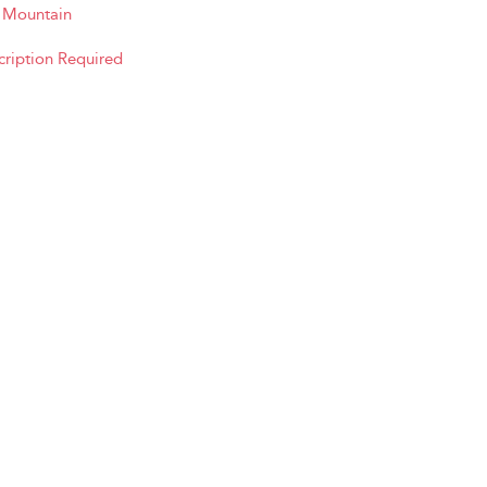
e Mountain
cription Required