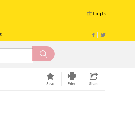
Log In
t
Save
Print
Share