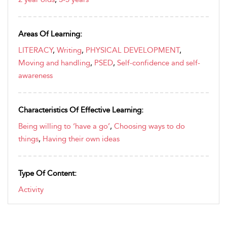
Areas Of Learning:
LITERACY
,
Writing
,
PHYSICAL DEVELOPMENT
,
Moving and handling
,
PSED
,
Self-confidence and self-
awareness
Characteristics Of Effective Learning:
Being willing to ‘have a go’
,
Choosing ways to do
things
,
Having their own ideas
Type Of Content:
Activity