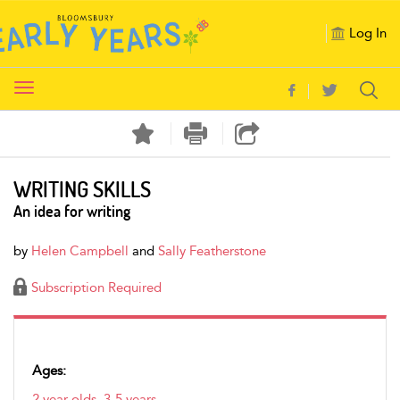
Log In
Toggle
navigation
WRITING SKILLS
An idea for writing
by
Helen Campbell
and
Sally Featherstone
Subscription Required
Ages:
2 year olds
,
3-5 years