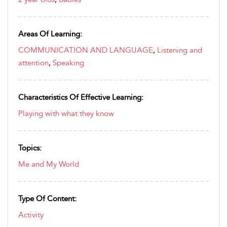
Areas Of Learning:
COMMUNICATION AND LANGUAGE
,
Listening and
attention
,
Speaking
Characteristics Of Effective Learning:
Playing with what they know
Topics:
Me and My World
Type Of Content:
Activity