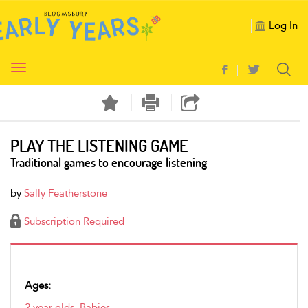
Log In
Toggle
navigation
PLAY THE LISTENING GAME
Traditional games to encourage listening
by
Sally Featherstone
Subscription Required
Ages:
2 year olds
,
Babies