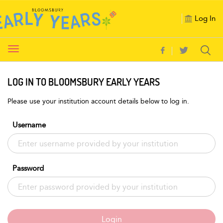
Log In
Toggle
navigation
LOG IN TO BLOOMSBURY EARLY YEARS
Please use your institution account details below to log in.
Username
Password
Login