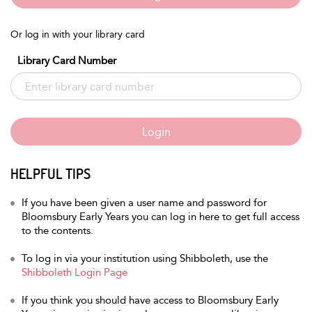
Or log in with your library card
Library Card Number
Login
HELPFUL TIPS
If you have been given a user name and password for
Bloomsbury Early Years you can log in here to get full access
to the contents.
To log in via your institution using Shibboleth, use the
Shibboleth Login Page
If you think you should have access to Bloomsbury Early