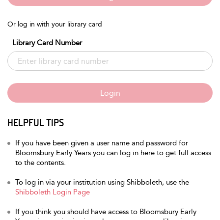
Or log in with your library card
Library Card Number
Login
HELPFUL TIPS
If you have been given a user name and password for
Bloomsbury Early Years you can log in here to get full access
to the contents.
To log in via your institution using Shibboleth, use the
Shibboleth Login Page
If you think you should have access to Bloomsbury Early