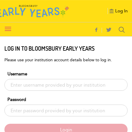
Log In
Toggle
navigation
LOG IN TO BLOOMSBURY EARLY YEARS
Please use your institution account details below to log in.
Username
Password
Login