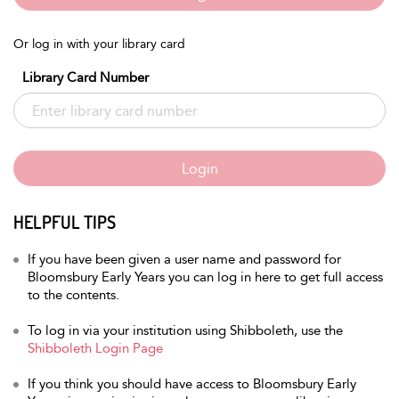
Or log in with your library card
Library Card Number
Login
HELPFUL TIPS
If you have been given a user name and password for
Bloomsbury Early Years you can log in here to get full access
to the contents.
To log in via your institution using Shibboleth, use the
Shibboleth Login Page
If you think you should have access to Bloomsbury Early