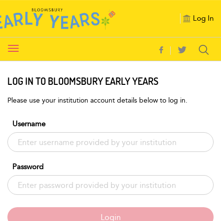
Log In
Toggle
navigation
LOG IN TO BLOOMSBURY EARLY YEARS
Please use your institution account details below to log in.
Username
Password
Login