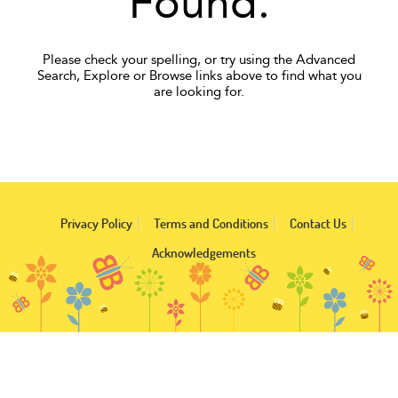
Found.
Please check your spelling, or try using the Advanced
Search, Explore or Browse links above to find what you
are looking for.
Privacy Policy
Terms and Conditions
Contact Us
Acknowledgements