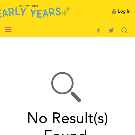
Log In
Toggle
navigation
No Result(s)