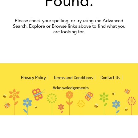
Found.
Please check your spelling, or try using the Advanced
Search, Explore or Browse links above to find what you
are looking for.
Privacy Policy
Terms and Conditions
Contact Us
Acknowledgements