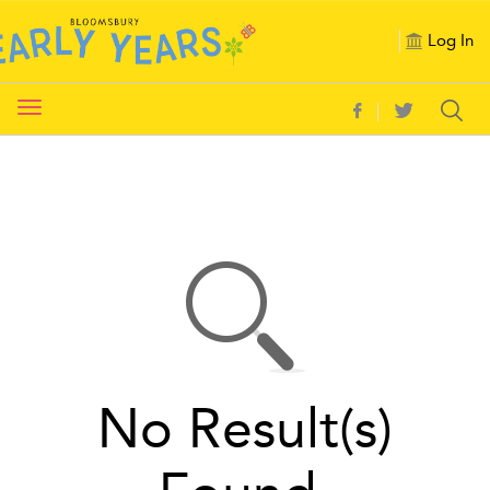
Log In
Toggle
navigation
No Result(s)