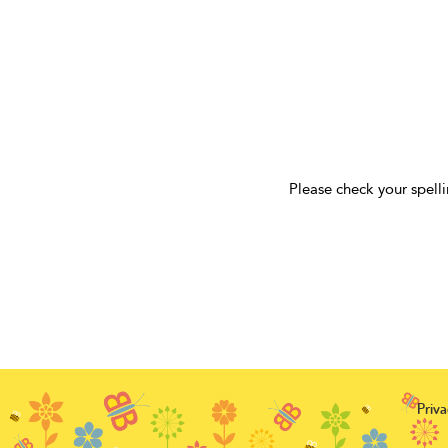
Please check your spelli
Priva