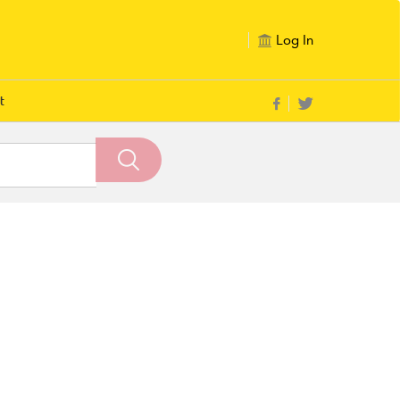
Log In
t