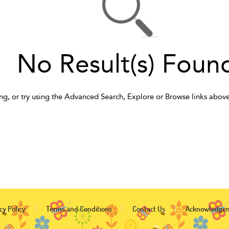
No Result(s) Foun
ng, or try using the Advanced Search, Explore or Browse links above
cy Policy
Terms and Conditions
Contact Us
Acknowledge