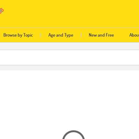
Browse by Topic
Age and Type
New and Free
Abou