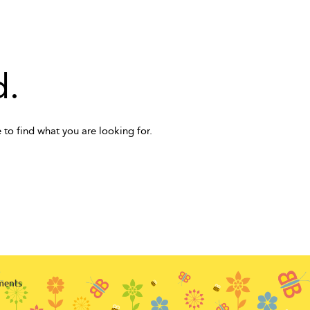
d.
 to find what you are looking for.
ments