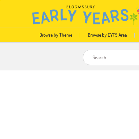
Browse by Theme
Browse by EYFS Area