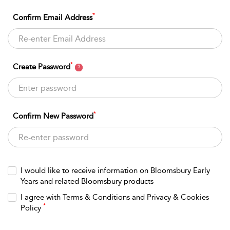
*
Confirm Email Address
*
Create Password
?
*
Confirm New Password
I would like to receive information on Bloomsbury Early
Years and related Bloomsbury products
I agree with Terms & Conditions and Privacy & Cookies
*
Policy