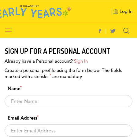
Log In
Toggle
navigation
SIGN UP FOR A PERSONAL ACCOUNT
Already have a Personal account?
Sign In
Create a personal profile using the form below. The fields
*
marked with asterisks
are mandatory.
*
Name
*
Email Address