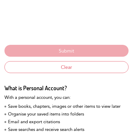
What is Personal Account?
With a personal account, you can:
Save books, chapters, images or other items to view later
Organise your saved items into folders
Email and export citations
Save searches and receive search alerts