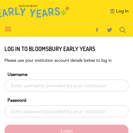
Log In
Toggle
navigation
LOG IN TO BLOOMSBURY EARLY YEARS
Please use your institution account details below to log in.
Username
Password
Login