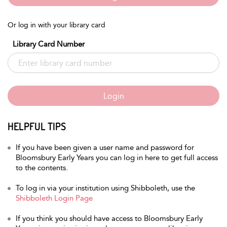
Or log in with your library card
Library Card Number
Login
HELPFUL TIPS
If you have been given a user name and password for
Bloomsbury Early Years you can log in here to get full access
to the contents.
To log in via your institution using Shibboleth, use the
Shibboleth Login Page
If you think you should have access to Bloomsbury Early