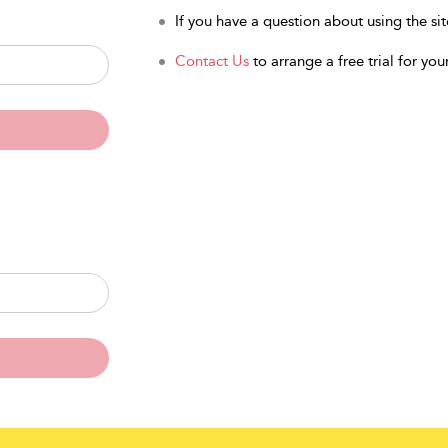
If you have a question about using the sit
Contact Us
to arrange a free trial for your