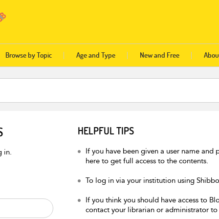
Browse by Topic
Age and Type
New and Free
Abou
S
HELPFUL TIPS
If you have been given a user name and p
 in.
here to get full access to the contents.
To log in via your institution using Shibb
If you think you should have access to Blo
contact your librarian or administrator to