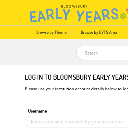
Browse by Theme
Browse by EYFS Area
LOG IN TO BLOOMSBURY EARLY YEAR
Please use your institution account details below to log
Username