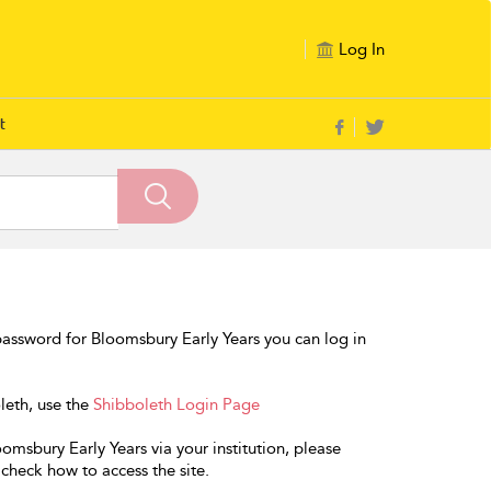
Log In
t
assword for Bloomsbury Early Years you can log in
oleth, use the
Shibboleth Login Page
omsbury Early Years via your institution, please
 check how to access the site.