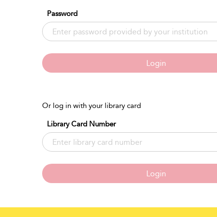
Password
Login
Or log in with your library card
Library Card Number
Login