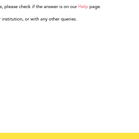
e, please check if the answer is on our
Help
page.
 institution, or with any other queries.